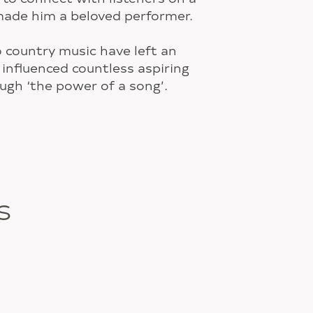
made him a beloved performer.
o country music have left an
 influenced countless aspiring
ough ‘the power of a song’.
S