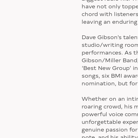
have not only toppe
chord with listener
leaving an enduring
Dave Gibson's tale
studio/writing room
performances. As t
Gibson/Miller Band
‘Best New Group’ in
songs, six BMI awa
nomination, but for 
Whether on an intim
roaring crowd, his 
powerful voice com
unforgettable exper
genuine passion for
note, and his abilit