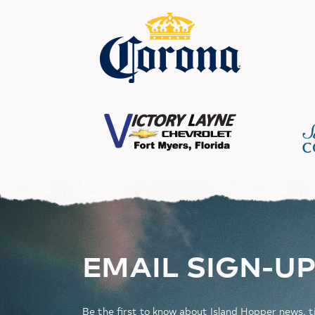
EMAIL SIGN-U
Be the first to know about Island Hopper news, t