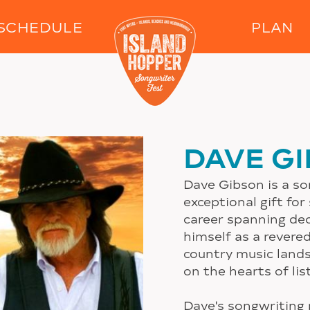
Skip to main content
SCHEDULE
PLAN
DAVE G
Dave Gibson is a s
exceptional gift for
career spanning de
himself as a revere
country music lands
on the hearts of li
Dave's songwriting