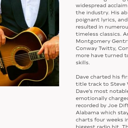
widespread acclaim 
the industry. His abi
poignant lyrics, an
resulted in numerou
timeless classics. 
Montgomery Gentry,
Conway Twitty, Con
more have turned to
skills.
Dave charted his fir
title track to Steve
Dave's most notabl
emotionally charge
recorded by Joe Dif
Alabama which staye
charts four weeks i
biggest radio hit. 