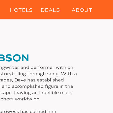
HOTELS
DEALS
ABOUT
IBSON
ongwriter and performer with an
 storytelling through song. With a
cades, Dave has established
d and accomplished figure in the
cape, leaving an indelible mark
steners worldwide.
 prowess has earned him