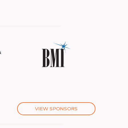
VIEW SPONSORS