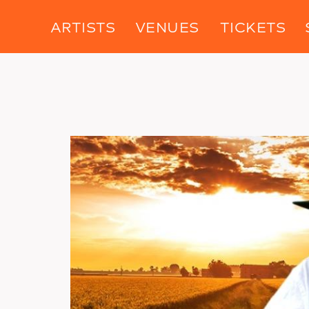
ARTISTS
VENUES
TICKETS
Image