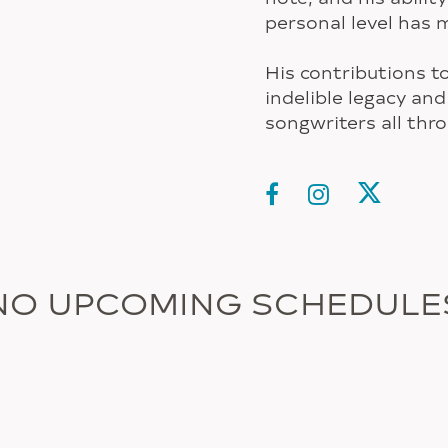
personal level has 
His contributions t
indelible legacy and
songwriters all thr
NO UPCOMING SCHEDULE