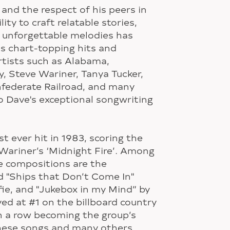
and the respect of his peers in
lity to craft relatable stories,
d unforgettable melodies has
s chart-topping hits and
Artists such as Alabama,
 Steve Wariner, Tanya Tucker,
federate Railroad, and many
 Dave's exceptional songwriting
st ever hit in 1983, scoring the
 Wariner’s ‘Midnight Fire’. Among
e compositions are the
d "Ships that Don’t Come In"
fie, and "Jukebox in my Mind” by
d at #1 on the billboard country
n a row becoming the group’s
These songs and many others