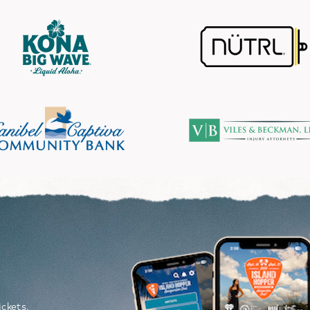
Image
P
ickets,