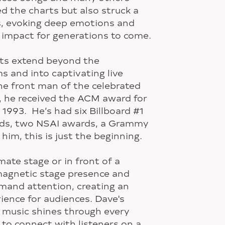
d the charts but also struck a
s, evoking deep emotions and
 impact for generations to come.
nts extend beyond the
s and into captivating live
he front man of the celebrated
, he received the ACM award for
 1993. He’s had six Billboard #1
rds, two NSAI awards, a Grammy
him, this is just the beginning.
ate stage or in front of a
magnetic stage presence and
mand attention, creating an
ience for audiences. Dave's
 music shines through every
y to connect with listeners on a