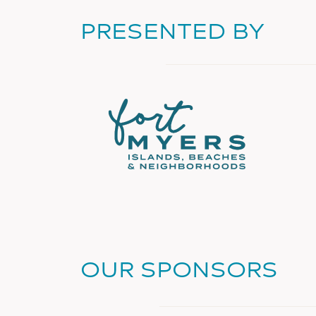
PRESENTED BY
OUR SPONSORS