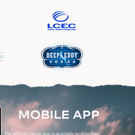
MOBILE APP
The official mobile app is available to download