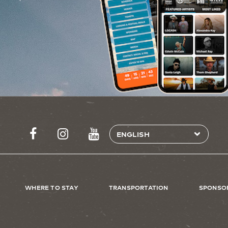
WHERE TO STAY
TRANSPORTATION
SPONSO