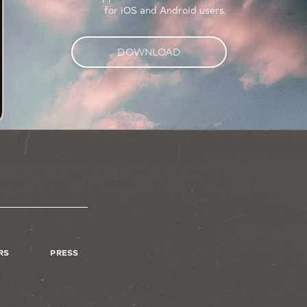
for iOS and Android users.
DOWNLOAD
RS
PRESS