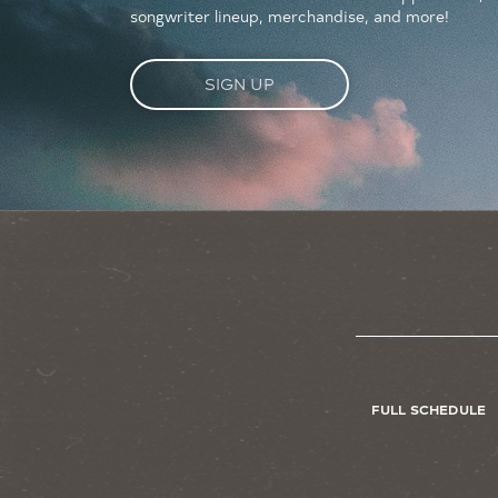
songwriter lineup, merchandise, and more!
SIGN UP
FULL SCHEDULE