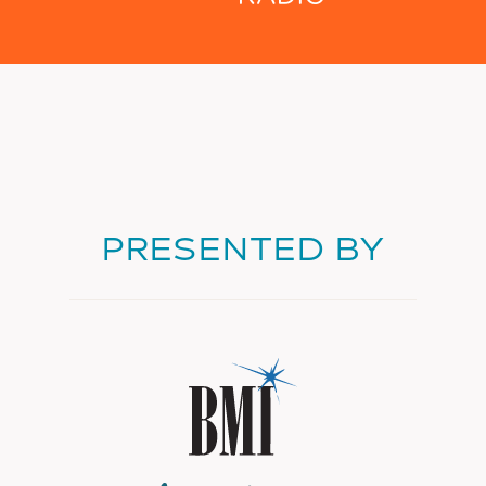
PRESENTED BY