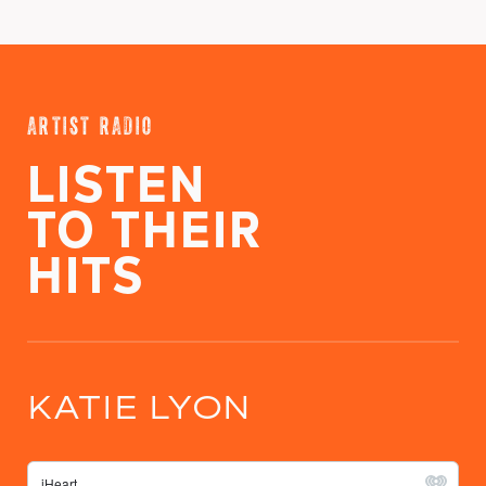
ARTIST RADIO
LISTEN
TO THEIR
HITS
KATIE LYON