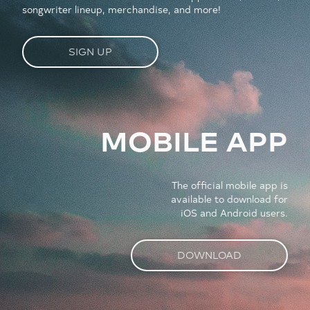
songwriter lineup, merchandise, and more!
SIGN UP
MOBILE APP
The official mobile app is
available to download for
iOS and Android users.
DOWNLOAD