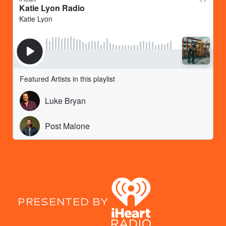
PRESENTED BY