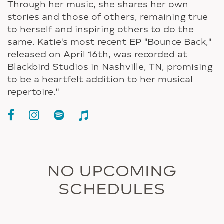
Through her music, she shares her own
stories and those of others, remaining true
to herself and inspiring others to do the
same. Katie's most recent EP "Bounce Back,"
released on April 16th, was recorded at
Blackbird Studios in Nashville, TN, promising
to be a heartfelt addition to her musical
repertoire."
NO UPCOMING
SCHEDULES