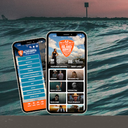
Image