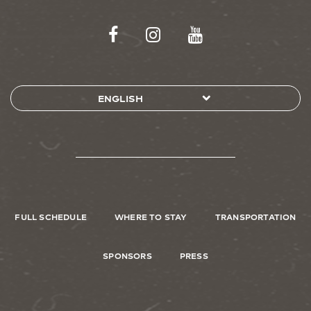
FULL SCHEDULE
WHERE TO STAY
TRANSPORTATION
SPONSORS
PRESS