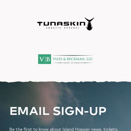
EMAIL SIGN-UP
Be the first to know about Island Hopper news, tickets,