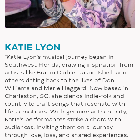
KATIE LYON
"Katie Lyon's musical journey began in
Southwest Florida, drawing inspiration from
artists like Brandi Carlile, Jason Isbell, and
others dating back to the likes of Don
Williams and Merle Haggard. Now based in
Charleston, SC, she blends indie-folk and
country to craft songs that resonate with
life's emotions. With genuine authenticity,
Katie's performances strike a chord with
audiences, inviting them on a journey
through love, loss, and shared experiences.