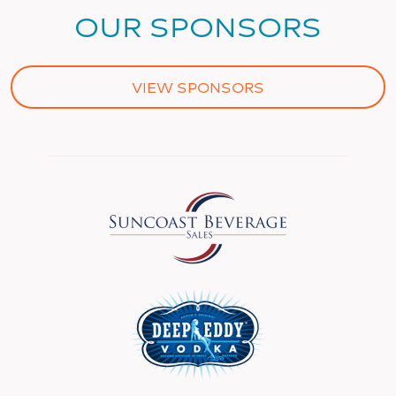
OUR SPONSORS
VIEW SPONSORS