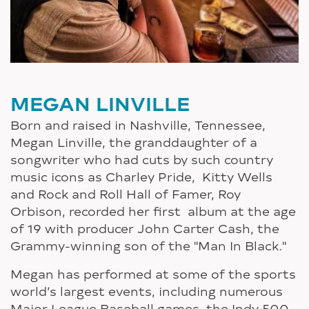
MEGAN LINVILLE
Born and raised in Nashville, Tennessee,
Megan Linville, the granddaughter of a
songwriter who had cuts by such country
music icons as Charley Pride, Kitty Wells
and Rock and Roll Hall of Famer, Roy
Orbison, recorded her first album at the age
of 19 with producer John Carter Cash, the
Grammy-winning son of the "Man In Black."
Megan has performed at some of the sports
world’s largest events, including numerous
Major League Baseball games, the Indy 500,