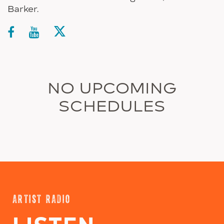
Barker.
NO UPCOMING
SCHEDULES
ARTIST RADIO
LISTEN