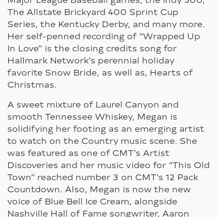
The Allstate Brickyard 400 Sprint Cup
Series, the Kentucky Derby, and many more.
Her self-penned recording of “Wrapped Up
In Love” is the closing credits song for
Hallmark Network’s perennial holiday
favorite Snow Bride, as well as, Hearts of
Christmas.
A sweet mixture of Laurel Canyon and
smooth Tennessee Whiskey, Megan is
solidifying her footing as an emerging artist
to watch on the Country music scene. She
was featured as one of CMT’s Artist
Discoveries and her music video for “This Old
Town” reached number 3 on CMT’s 12 Pack
Countdown. Also, Megan is now the new
voice of Blue Bell Ice Cream, alongside
Nashville Hall of Fame songwriter, Aaron