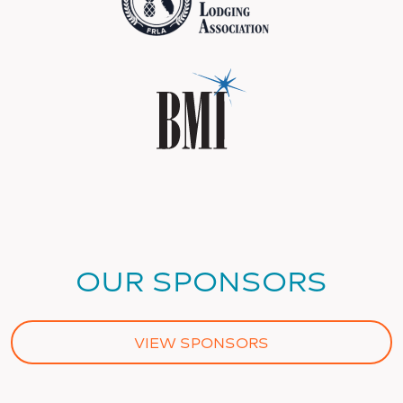
OUR SPONSORS
VIEW SPONSORS