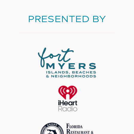
PRESENTED BY