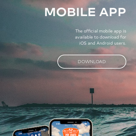
MOBILE APP
The official mobile app is
available to download for
iOS and Android users.
DOWNLOAD
Image