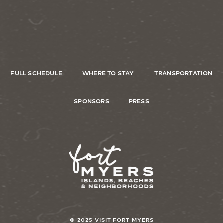
FULL SCHEDULE
WHERE TO STAY
TRANSPORTATION
SPONSORS
PRESS
Image
© 2025 VISIT FORT MYERS