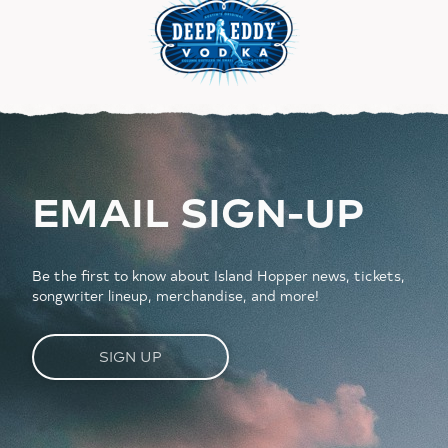
EMAIL SIGN-UP
Be the first to know about Island Hopper news, tickets,
songwriter lineup, merchandise, and more!
SIGN UP