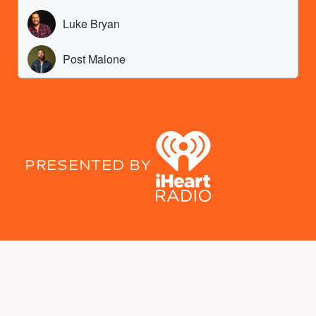
PRESENTED BY