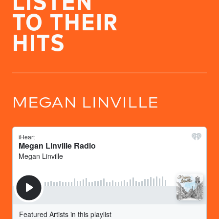
TO THEIR
HITS
MEGAN LINVILLE