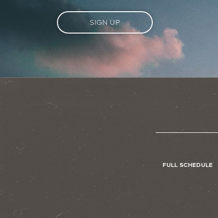
SIGN UP
FULL SCHEDULE