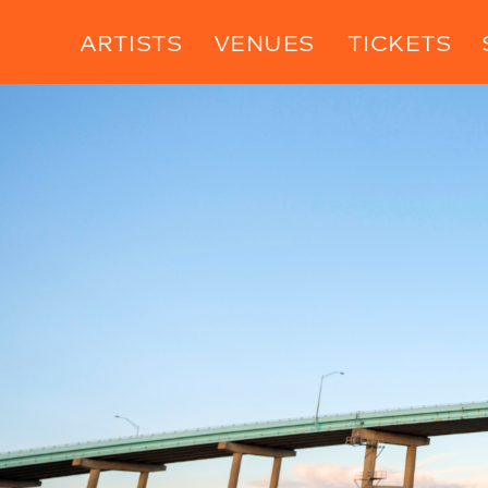
ARTISTS
VENUES
TICKETS