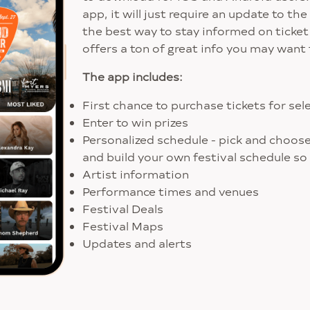
app, it will just require an update to t
the best way to stay informed on ticket
offers a ton of great info you may want 
The app includes:
First chance to purchase tickets for se
Enter to win prizes
Personalized schedule - pick and choos
and build your own festival schedule so
Artist information
Performance times and venues
Festival Deals
Festival Maps
Updates and alerts