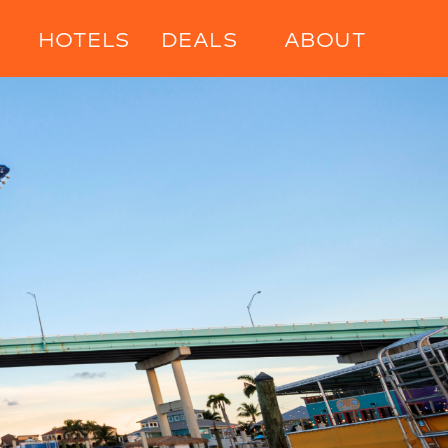
HOTELS
DEALS
ABOUT