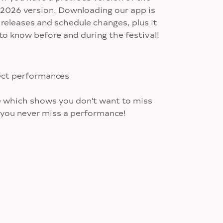
he 2026 version. Downloading our app is
 releases and schedule changes, plus it
to know before and during the festival!
lect performances
e which shows you don't want to miss
 you never miss a performance!