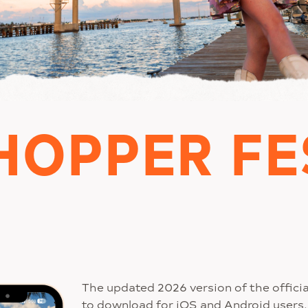
HOPPER FE
The updated 2026 version of the officia
to download for iOS and Android users. 