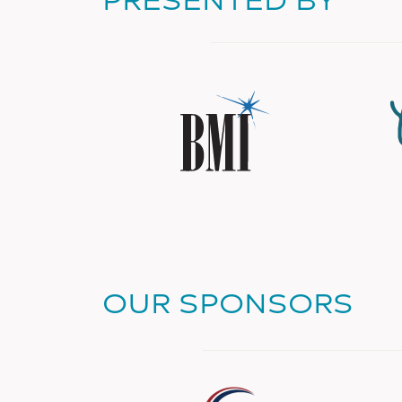
OUR SPONSORS