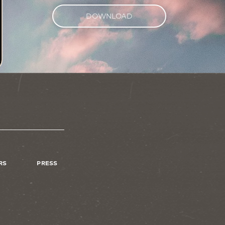
DOWNLOAD
RS
PRESS