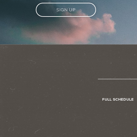
SIGN UP
FULL SCHEDULE