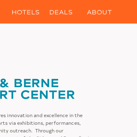
HOTELS
DEALS
ABOUT
 & BERNE
ART CENTER
res innovation and excellence in the
rts via exhibitions, performances,
ity outreach. Through our