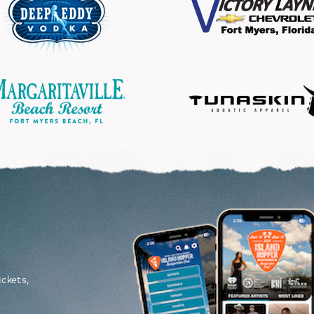
Image
P
ickets,