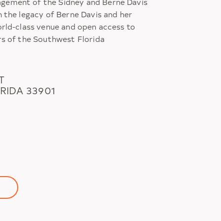
ement of the Sidney and Berne Davis
n the legacy of Berne Davis and her
orld-class venue and open access to
rs of the Southwest Florida
T
RIDA 33901