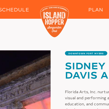
Skip to main content
SCHEDULE
PLAN
DOWNTOWN FORT MYERS
SIDNEY
DAVIS 
Florida Arts, Inc. nurtu
visual and performing a
education, and commun