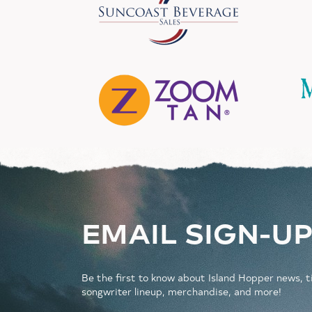
EMAIL SIGN-U
Be the first to know about Island Hopper news, t
songwriter lineup, merchandise, and more!