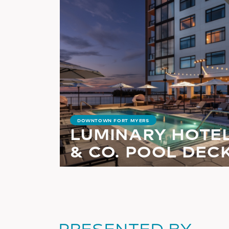
DOWNTOWN FORT MYERS
LUMINARY HOTE
& CO. POOL DEC
PRESENTED BY