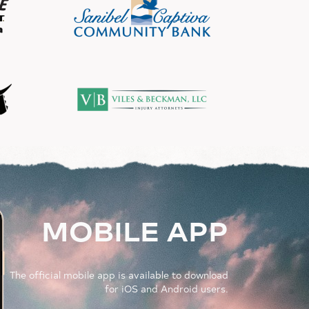
MOBILE APP
The official mobile app is available to download
for iOS and Android users.