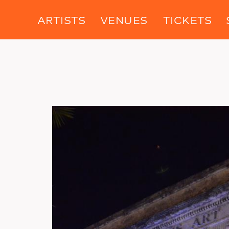
ARTISTS
VENUES
TICKETS
Image