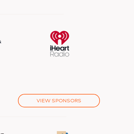
VIEW SPONSORS