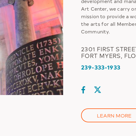
development and manag
Art Center, we carry o
mission to provide a w
the arts for all Membe
Community.
2301 FIRST STREE
FORT MYERS, FLO
239-333-1933
LEARN MORE