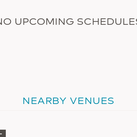
NO UPCOMING SCHEDULE
NEARBY VENUES
+