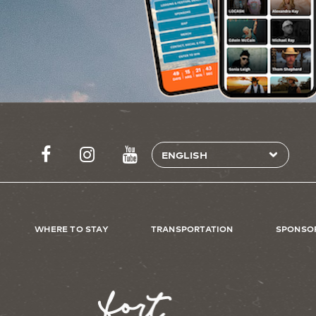
WHERE TO STAY
TRANSPORTATION
SPONSO
Image